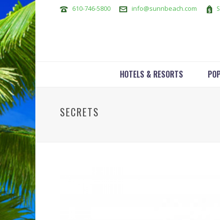
610-746-5800
info@sunnbeach.com
S
HOTELS & RESORTS
POP
SECRETS