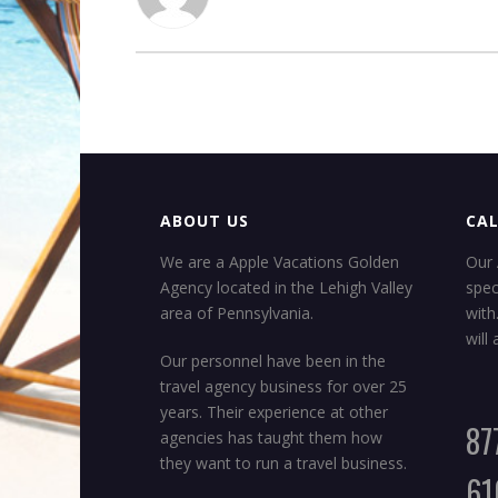
ABOUT US
CAL
We are a Apple Vacations Golden
Our 
Agency located in the Lehigh Valley
spec
area of Pennsylvania.
with
will
Our personnel have been in the
travel agency business for over 25
years. Their experience at other
87
agencies has taught them how
they want to run a travel business.
61