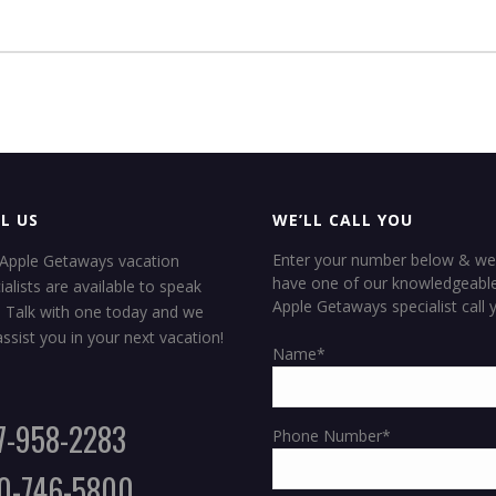
L US
WE’LL CALL YOU
Enter your number below & we 
Apple Getaways vacation
have one of our knowledgeabl
ialists are available to speak
Apple Getaways specialist call 
. Talk with one today and we
SUN
 assist you in your next vacation!
Name*
7-958-2283
Phone Number*
0-746-5800