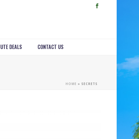
NUTE DEALS
CONTACT US
HOME
»
SECRETS