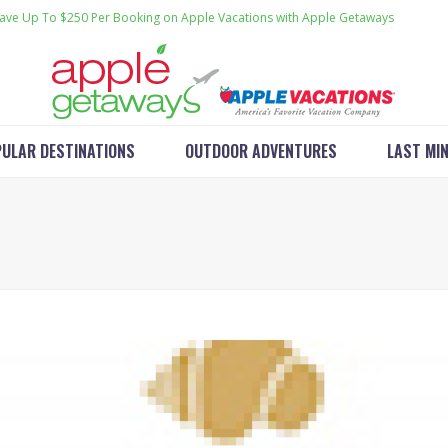
ave Up To $250 Per Booking on Apple Vacations with Apple Getaways
ULAR DESTINATIONS
OUTDOOR ADVENTURES
LAST MI