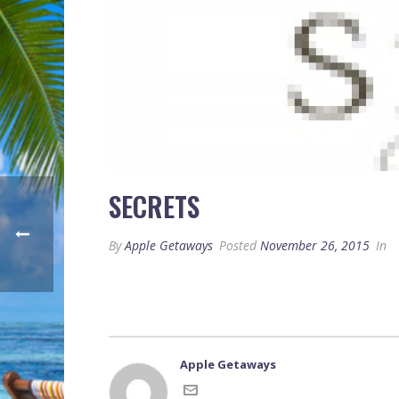
SECRETS
By
Apple Getaways
Posted
November 26, 2015
In
Apple Getaways