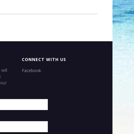
CONNECT WITH US
×
will
Facebook
e
APPLE
VACATIONS
&
you!
 N BEACH TRAVEL’S
OFFICIAL SITE
WE PROVIDE FOR YOU