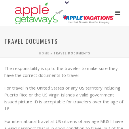
TRAVEL DOCUMENTS
HOME
»
TRAVEL DOCUMENTS
The responsibility is up to the traveler to make sure they
have the correct documents to travel.
For travel in the United States or any US territory including
Puerto Rico or the US Virgin Islands a valid government
issued picture ID is acceptable for travelers over the age of
18.
For international travel all US citizens of any age MUST have
a valid passport that is in good condition to travel out of the