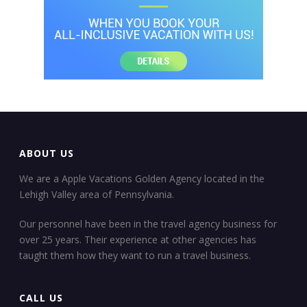
ABOUT US
We are a Apple Vacations Golden Agency located in the
Lehigh Valley area of Pennsylvania.
Our personnel have been in the travel agency business for
over 25 years. Their experience at other agencies has
taught them how they want to run a travel business.
CALL US