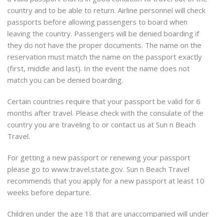
country and to be able to return. Airline personnel will check
passports before allowing passengers to board when
leaving the country. Passengers will be denied boarding if
they do not have the proper documents. The name on the
reservation must match the name on the passport exactly
(first, middle and last). In the event the name does not
match you can be denied boarding.
Certain countries require that your passport be valid for 6
months after travel. Please check with the consulate of the
country you are traveling to or contact us at Sun n Beach
Travel.
For getting a new passport or renewing your passport
please go to www.travel.state.gov. Sun n Beach Travel
recommends that you apply for a new passport at least 10
weeks before departure.
Children under the age 18 that are unaccompanied will under