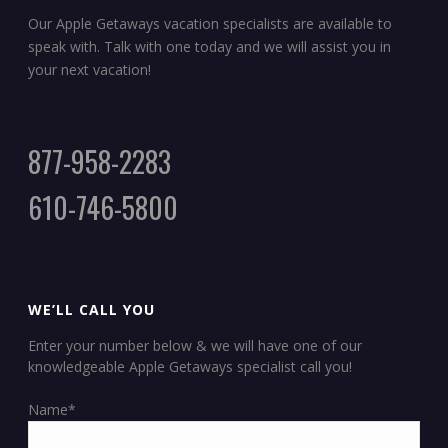
Our Apple Getaways vacation specialists are available to
speak with. Talk with one today and we will assist you in
your next vacation!
877-958-2283
610-746-5800
WE’LL CALL YOU
Enter your number below & we will have one of our
knowledgeable Apple Getaways specialist call you!
Name*