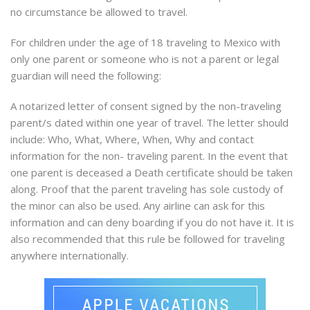
no circumstance be allowed to travel.
For children under the age of 18 traveling to Mexico with
only one parent or someone who is not a parent or legal
guardian will need the following:
A notarized letter of consent signed by the non-traveling
parent/s dated within one year of travel. The letter should
include: Who, What, Where, When, Why and contact
information for the non- traveling parent. In the event that
one parent is deceased a Death certificate should be taken
along. Proof that the parent traveling has sole custody of
the minor can also be used. Any airline can ask for this
information and can deny boarding if you do not have it. It is
also recommended that this rule be followed for traveling
anywhere internationally.