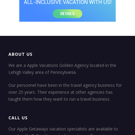
ABOUT US
We are a Apple Vacations Golden Agency located in the
Lehigh Valley area of Pennsylvania.
Our personnel have been in the travel agency business for
over 25 years. Their experience at other agencies has
taught them how they want to run a travel business.
CALL US
Our Apple Getaways vacation specialists are available to