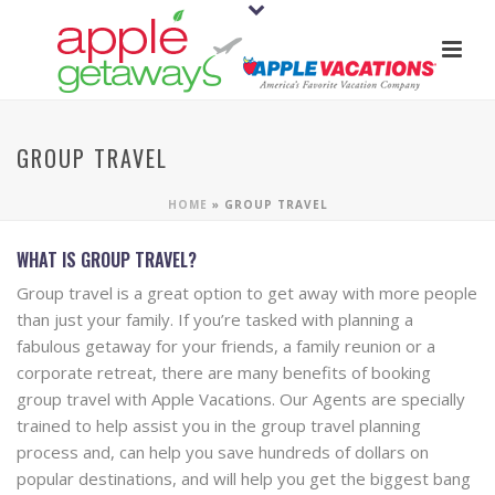
GROUP TRAVEL
HOME
»
GROUP TRAVEL
WHAT IS GROUP TRAVEL?
Group travel is a great option to get away with more people
than just your family. If you’re tasked with planning a
fabulous getaway for your friends, a family reunion or a
corporate retreat, there are many benefits of booking
group travel with Apple Vacations. Our Agents are specially
trained to help assist you in the group travel planning
process and, can help you save hundreds of dollars on
popular destinations, and will help you get the biggest bang