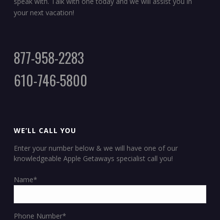
speak with. Talk with one today and we will assist you in
your next vacation!
877-958-2283
610-746-5800
WE’LL CALL YOU
Enter your number below & we will have one of our
knowledgeable Apple Getaways specialist call you!
Name*
Phone Number*