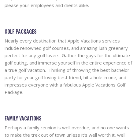
please your employees and clients alike.
GOLF PACKAGES
Nearly every destination that Apple Vacations services
include renowned golf courses, and amazing lush greenery
perfect for any golf lovers. Gather the guys for the ultimate
golf outing, and immerse yourself in the entire experience of
a true golf vacation. Thinking of throwing the best bachelor
party for your golf loving best friend, hit a hole in one, and
impresses everyone with a fabulous Apple Vacations Golf
Package.
FAMILY VACATIONS
Perhaps a family reunion is well overdue, and no one wants
to make the trek out of town unless it’s well worth it, well