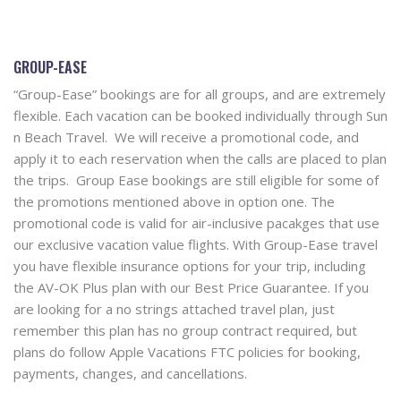
GROUP-EASE
“Group-Ease” bookings are for all groups, and are extremely
flexible. Each vacation can be booked individually through Sun
n Beach Travel. We will receive a promotional code, and
apply it to each reservation when the calls are placed to plan
the trips. Group Ease bookings are still eligible for some of
the promotions mentioned above in option one. The
promotional code is valid for air-inclusive pacakges that use
our exclusive vacation value flights. With Group-Ease travel
you have flexible insurance options for your trip, including
the AV-OK Plus plan with our Best Price Guarantee. If you
are looking for a no strings attached travel plan, just
remember this plan has no group contract required, but
plans do follow Apple Vacations FTC policies for booking,
payments, changes, and cancellations.