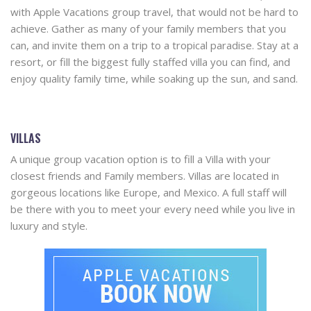
with Apple Vacations group travel, that would not be hard to
achieve. Gather as many of your family members that you
can, and invite them on a trip to a tropical paradise. Stay at a
resort, or fill the biggest fully staffed villa you can find, and
enjoy quality family time, while soaking up the sun, and sand.
VILLAS
A unique group vacation option is to fill a Villa with your
closest friends and Family members. Villas are located in
gorgeous locations like Europe, and Mexico. A full staff will
be there with you to meet your every need while you live in
luxury and style.