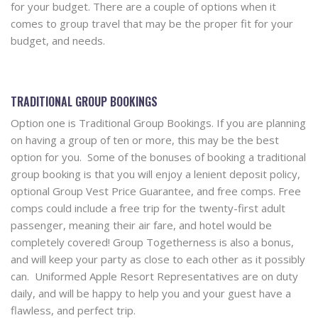
for your budget. There are a couple of options when it
comes to group travel that may be the proper fit for your
budget, and needs.
TRADITIONAL GROUP BOOKINGS
Option one is Traditional Group Bookings. If you are planning
on having a group of ten or more, this may be the best
option for you. Some of the bonuses of booking a traditional
group booking is that you will enjoy a lenient deposit policy,
optional Group Vest Price Guarantee, and free comps. Free
comps could include a free trip for the twenty-first adult
passenger, meaning their air fare, and hotel would be
completely covered! Group Togetherness is also a bonus,
and will keep your party as close to each other as it possibly
can. Uniformed Apple Resort Representatives are on duty
daily, and will be happy to help you and your guest have a
flawless, and perfect trip.