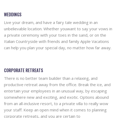
WEDDINGS
Live your dream, and have a fairy tale wedding in an
unbelievable location. Whether youwant to say your vows in
a private ceremony with your toes in the sand, or on the
Italian Countryside with friends and family Apple Vacations
can help you plan your special day, no matter how far away.
CORPORATE RETREATS
There is no better team builder than a relaxing, and
productive retreat away from the office. Break the ice, and
entertain your employees in an unusual way, by escaping
somewhere new and exciting, and exotic. Options abound
from an all-inclusive resort, to a private villa to really wow
your staff. Keep an open mind when it comes to planning
corporate retreats, and you are certain to